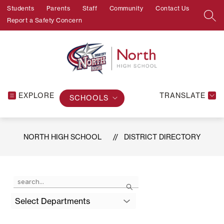
Skip
Students
Parents
Staff
Community
Contact Us
to
SEA
Report a Safety Concern
content
EXPLORE
TRANSLATE
SCHOOLS
NORTH HIGH SCHOOL
DISTRICT DIRECTORY
Use
Search
the
search
Select Departments
field
above