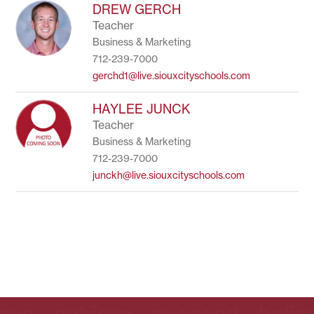
to
DREW GERCH
filter
Teacher
by
Business & Marketing
staff
name.
712-239-7000
gerchd1@live.siouxcityschools.com
HAYLEE JUNCK
Teacher
Business & Marketing
712-239-7000
junckh@live.siouxcityschools.com