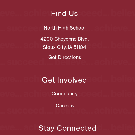
Find Us
North High School
4200 Cheyenne Blvd.
Sioux City, IA 51104
Get Directions
Get Involved
Community
Careers
Stay Connected