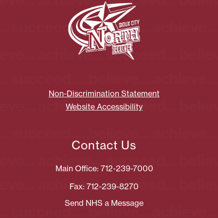
Non-Discrimination Statement
Website Accessibility
Contact Us
Main Office: 712-239-7000
Fax: 712-239-8270
Send NHS a Message