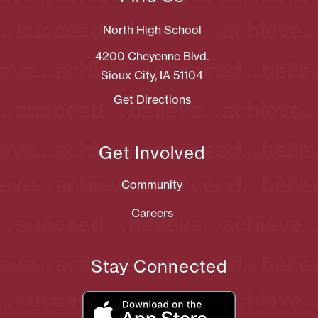
North High School
4200 Cheyenne Blvd.
Sioux City, IA 51104
Get Directions
Get Involved
Community
Careers
Stay Connected