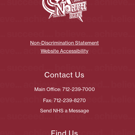
Non-Discrimination Statement
Website Accessibility
Contact Us
Main Office: 712-239-7000
Fax: 712-239-8270
Send NHS a Message
Find Us