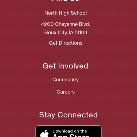
North High School
4200 Cheyenne Blvd.
Sioux City, IA 51104
Get Directions
Get Involved
Community
Careers
Stay Connected