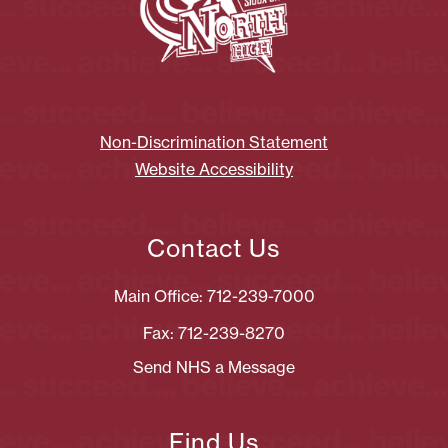
Non-Discrimination Statement
Website Accessibility
Contact Us
Main Office: 712-239-7000
Fax: 712-239-8270
Send NHS a Message
Find Us